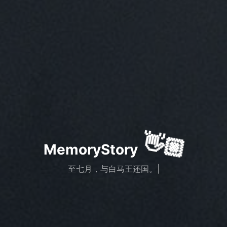
👋🏼
MemoryStory
|