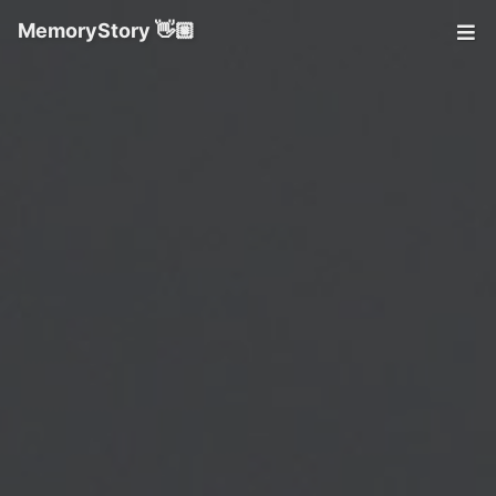
MemoryStory 👋🏼