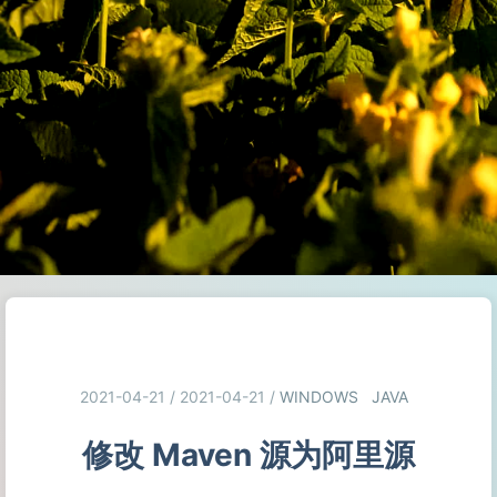
2021-04-21 / 2021-04-21
/
WINDOWS
JAVA
修改 Maven 源为阿里源