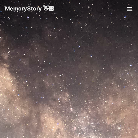
MemoryStory 👋🏼