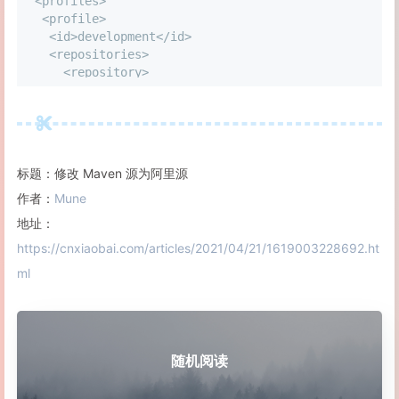
<
profiles
>
<
profile
>
<
id
>
development
<
/
id
>
<
repositories
>
<
repository
>
<
id
>
central
<
/
id
>
<
url
>
http:
//central</url>
<
releases
>
<
enabled
>
true
<
/
enabled
>
<
updatePolic
<
snapshots
>
<
enabled
>
true
<
/
enabled
>
<
updatePoli
<
/
repository
>
标题：修改 Maven 源为阿里源
<
/
repositories
>
<
pluginRepositories
>
作者：
Mune
<
pluginRepository
>
地址：
<
id
>
central
<
/
id
>
https://cnxiaobai.com/articles/2021/04/21/1619003228692.ht
<
url
>
http:
//central</url>
<
releases
>
<
enabled
>
true
<
/
enabled
>
<
updatePolic
ml
<
snapshots
>
<
enabled
>
true
<
/
enabled
>
<
updatePoli
<
/
pluginRepository
>
<
/
pluginRepositories
>
<
/
profile
>
<
profile
>
随机阅读
<
!
-
-
this
 profile will allow snapshots to be searc
<
id
>
public
-
snapshots
<
/
id
>