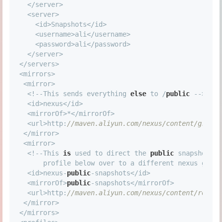
<
/
server
>
<
server
>
<
id
>
Snapshots
<
/
id
>
<
username
>
ali
<
/
username
>
<
password
>
ali
<
/
password
>
<
/
server
>
<
/
servers
>
<
mirrors
>
<
mirror
>
<
!
-
-
This sends everything 
else
 to 
/
public
-
-
>
<
id
>
nexus
<
/
id
>
<
mirrorOf
>
*
<
/
mirrorOf
>
<
url
>
http:
//maven.aliyun.com/nexus/content/groups
<
/
mirror
>
<
mirror
>
<
!
-
-
This 
is
 used to direct the 
public
 snapshots r
      profile below over to a different nexus group
<
id
>
nexus
-
public
-
snapshots
<
/
id
>
<
mirrorOf
>
public
-
snapshots
<
/
mirrorOf
>
<
url
>
http:
//maven.aliyun.com/nexus/content/reposi
<
/
mirror
>
<
/
mirrors
>