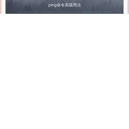
<
repositories
>
ping命令高级用法
<
repository
>
<
id
>
public
-
snapshots
<
/
id
>
bat 文件执行cmd命令的几个应用（一）
<
url
>
http:
//public-snapshots</url>
<
releases
>
<
enabled
>
false
<
/
enabled
>
<
/
releases
>
<
snapshots
>
<
enabled
>
true
<
/
enabled
>
<
updatePoli
Linux 防 rm -rf 之 safe-rm
<
/
repository
>
<
/
repositories
>
<
pluginRepositories
>
<
pluginRepository
>
<
id
>
public
-
snapshots
<
/
id
>
相关阅读
<
url
>
http:
//public-snapshots</url>
<
releases
>
<
enabled
>
false
<
/
enabled
>
<
/
releases
>
<
snapshots
>
<
enabled
>
true
<
/
enabled
>
<
updatePoli
Ward - 一个简约的服务器监控工具
<
/
pluginRepository
>
取消
发送
<
/
pluginRepositories
>
<
/
profile
>
Linux 配置不同用户不同JDK环境
<
/
profiles
>
<
activeProfiles
>
uBlock Origin - 开源免费浏览器广告拦截插件
<
activeProfile
>
development
<
/
activeProfile
>
<
activeProfile
>
public
-
snapshots
<
/
activeProfile
>
<
/
activeProfiles
>