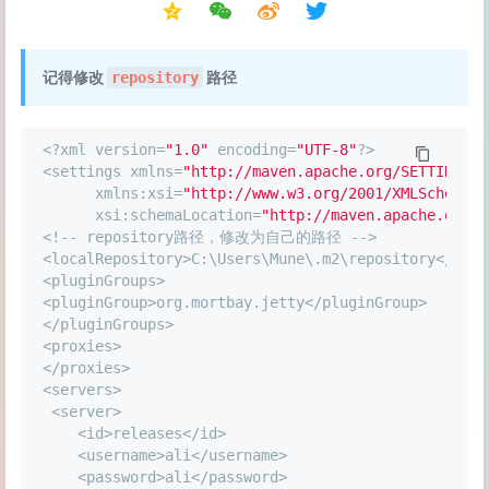
记得修改
路径
repository
<
?xml version
=
"1.0"
 encoding
=
"UTF-8"
?
>
<
settings xmlns
=
"http://maven.apache.org/SETTINGS/1
      xmlns:xsi
=
"http://www.w3.org/2001/XMLSchema-i
      xsi:schemaLocation
=
"http://maven.apache.org/S
<
!
-
-
 repository路径，修改为自己的路径 
-
-
>
<
localRepository
>
C:\Users\Mune\.m2\repository
<
/
loca
<
pluginGroups
>
<
pluginGroup
>
org.mortbay.jetty<
/
pluginGroup
>
<
/
pluginGroups
>
<
proxies
>
<
/
proxies
>
<
servers
>
<
server
>
<
id
>
releases
<
/
id
>
<
username
>
ali
<
/
username
>
<
password
>
ali
<
/
password
>